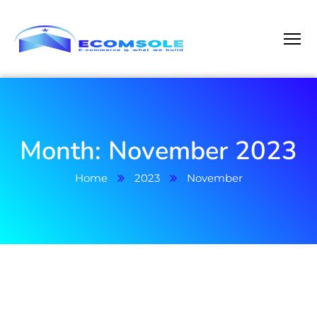
Month:
November 2023
Home
2023
November