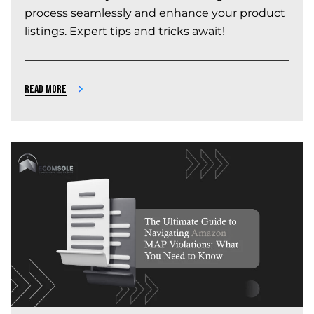
process seamlessly and enhance your product
listings. Expert tips and tricks await!
Read more