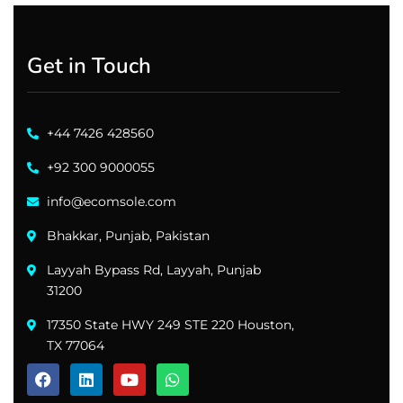
Get in Touch
+44 7426 428560
+92 300 9000055
info@ecomsole.com
Bhakkar, Punjab, Pakistan
Layyah Bypass Rd, Layyah, Punjab
31200
17350 State HWY 249 STE 220 Houston,
TX 77064