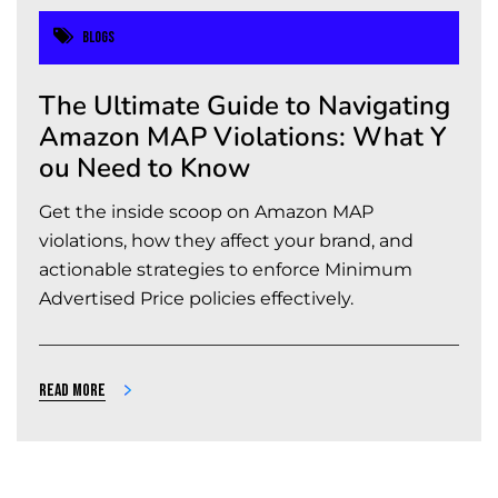
Blogs
The Ultimate Guide to Navigating
Amazon MAP Violations: What Y
ou Need to Know
Get the inside scoop on Amazon MAP
violations, how they affect your brand, and
actionable strategies to enforce Minimum
Advertised Price policies effectively.
Read more