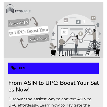
Blogs
From ASIN to UPC: Boost Your Sal
es Now!
Discover the easiest way to convert ASIN to
UPC effortlessly. Learn how to navigate the