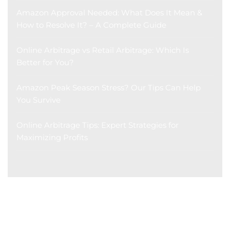
Amazon Approval Needed: What Does It Mean &
How to Resolve It? – A Complete Guide
Online Arbitrage vs Retail Arbitrage: Which Is
Better for You?
Amazon Peak Season Stress? Our Tips Can Help
You Survive
Online Arbitrage Tips: Expert Strategies for
Maximizing Profits