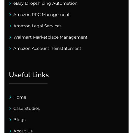
eBay Dropshiping Automation
Amazon PPC Management
Amazon Legal Services
Walmart Marketplace Management
Amazon Account Reinstatement
Useful Links
Home
Case Studies
Blogs
About Us