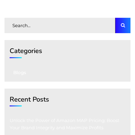
Categories
Blogs
Recent Posts
Unlock the Power of Amazon MAP Pricing: Boost
Your Brand Integrity and Maximize Profits