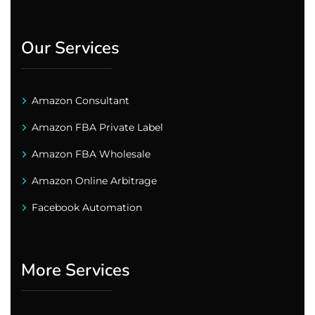
Our Services
Amazon Consultant
Amazon FBA Private Label
Amazon FBA Wholesale
Amazon Online Arbitrage
Facebook Automation
More Services