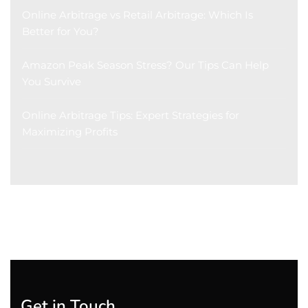
Online Arbitrage vs Retail Arbitrage: Which Is
Better for You?
Amazon Peak Season Stress? Our Tips Can Help
You Survive
Online Arbitrage Tips: Expert Strategies for
Maximizing Profits
Get in Touch