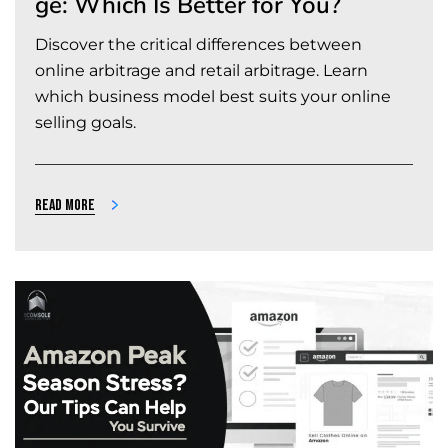
ge: Which Is Better for You?
Discover the critical differences between
online arbitrage and retail arbitrage. Learn
which business model best suits your online
selling goals.
Read more