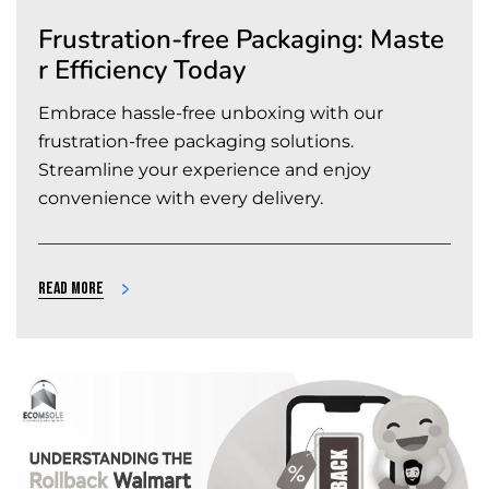
Frustration-free Packaging: Maste
r Efficiency Today
Embrace hassle-free unboxing with our
frustration-free packaging solutions.
Streamline your experience and enjoy
convenience with every delivery.
Read more