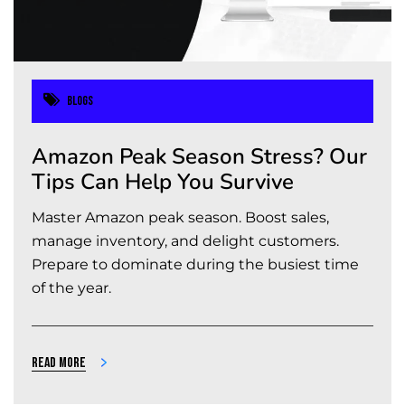
Blogs
Amazon Peak Season Stress? Our
Tips Can Help You Survive
Master Amazon peak season. Boost sales,
manage inventory, and delight customers.
Prepare to dominate during the busiest time
of the year.
Read more