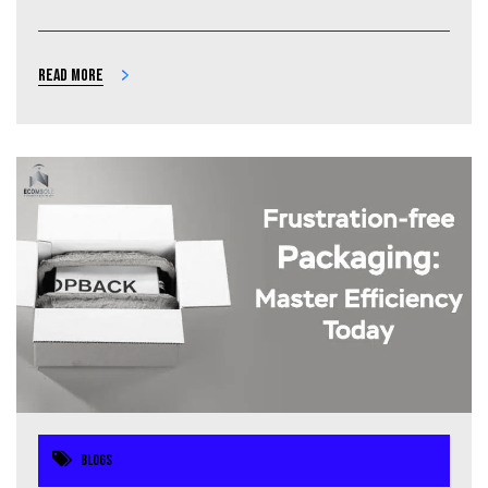
Read more
Blogs