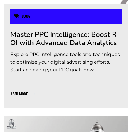
Blogs
Master PPC Intelligence: Boost R
OI with Advanced Data Analytics
Explore PPC Intelligence tools and techniques
to optimize your digital advertising efforts.
Start achieving your PPC goals now
Read more