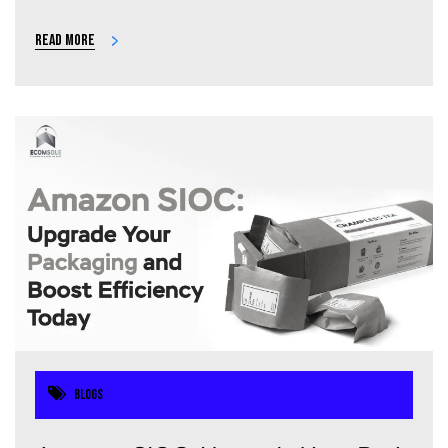
Read more
Blogs