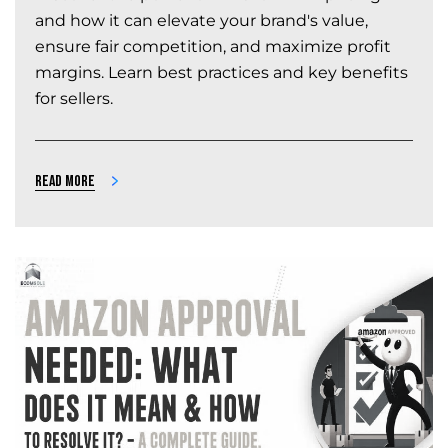
and how it can elevate your brand's value,
ensure fair competition, and maximize profit
margins. Learn best practices and key benefits
for sellers.
Read more