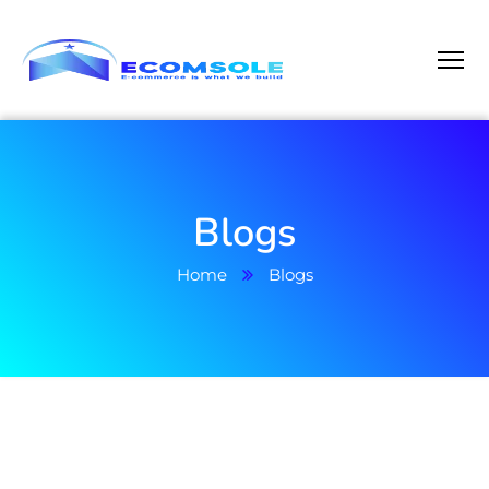
Blogs
Home
Blogs