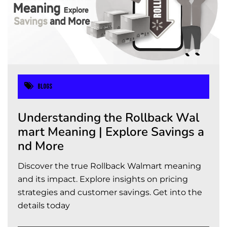
Blogs
Understanding the Rollback Wal
mart Meaning | Explore Savings a
nd More
Discover the true Rollback Walmart meaning
and its impact. Explore insights on pricing
strategies and customer savings. Get into the
details today