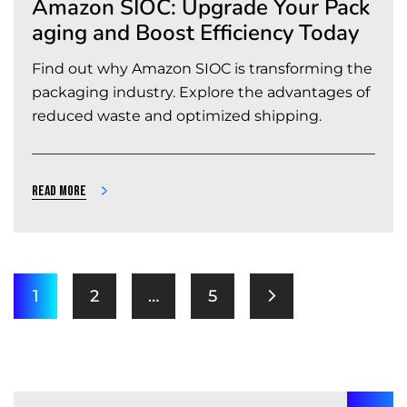
Amazon SIOC: Upgrade Your Pack
aging and Boost Efficiency Today
Find out why Amazon SIOC is transforming the
packaging industry. Explore the advantages of
reduced waste and optimized shipping.
Read more
1
2
…
5