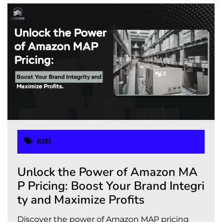
Blogs
Unlock the Power of Amazon MA
P Pricing: Boost Your Brand Integri
ty and Maximize Profits
Discover the power of Amazon MAP pricing