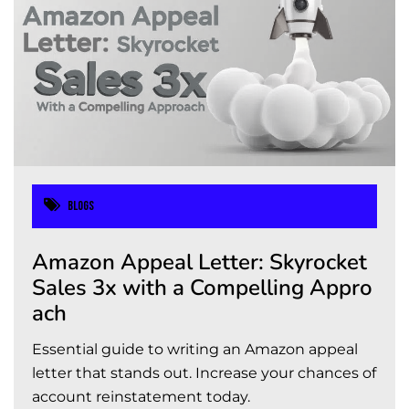
Blogs
Amazon Appeal Letter: Skyrocket
Sales 3x with a Compelling Appro
ach
Essential guide to writing an Amazon appeal
letter that stands out. Increase your chances of
account reinstatement today.