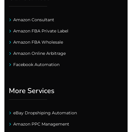
Amazon Consultant
Amazon FBA Private Label
Amazon FBA Wholesale
Amazon Online Arbitrage
Facebook Automation
More Services
eBay Dropshiping Automation
Amazon PPC Management