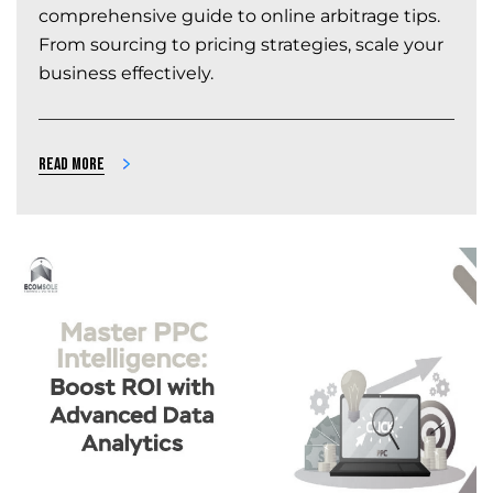
comprehensive guide to online arbitrage tips.
From sourcing to pricing strategies, scale your
business effectively.
Read more