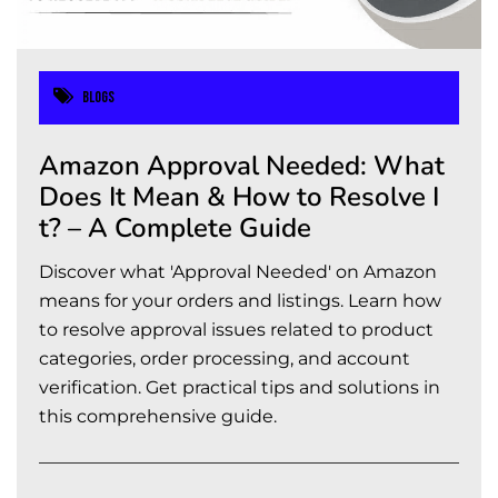
Blogs
Amazon Approval Needed: What
Does It Mean & How to Resolve I
t? – A Complete Guide
Discover what 'Approval Needed' on Amazon
means for your orders and listings. Learn how
to resolve approval issues related to product
categories, order processing, and account
verification. Get practical tips and solutions in
this comprehensive guide.