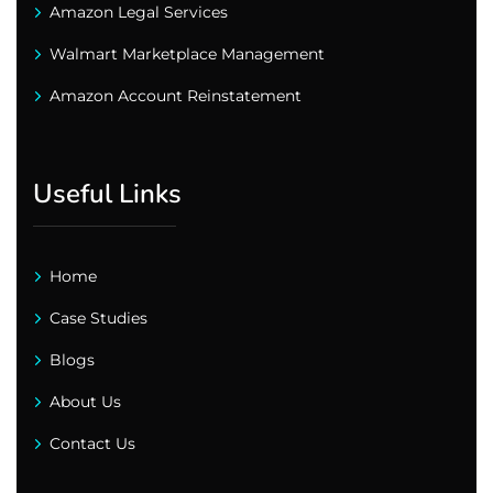
Amazon Legal Services
Walmart Marketplace Management
Amazon Account Reinstatement
Useful Links
Home
Case Studies
Blogs
About Us
Contact Us