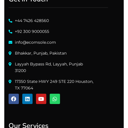
+44 7426 428560
+92 300 9000055
info@ecomsole.com
Bhakkar, Punjab, Pakistan
Layyah Bypass Rd, Layyah, Punjab
31200
17350 State HWY 249 STE 220 Houston,
TX 77064
Our Services