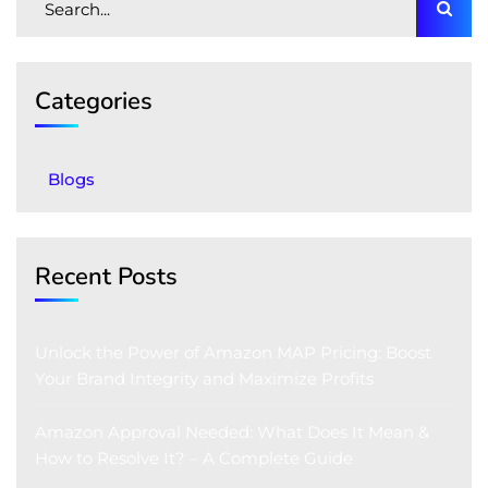
Categories
Blogs
Recent Posts
Unlock the Power of Amazon MAP Pricing: Boost
Your Brand Integrity and Maximize Profits
Amazon Approval Needed: What Does It Mean &
How to Resolve It? – A Complete Guide