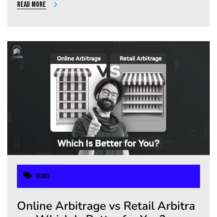
Read more
Blogs
Online Arbitrage vs Retail Arbitra