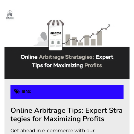
Blogs
Online Arbitrage Tips: Expert Stra
tegies for Maximizing Profits
Get ahead in e-commerce with our