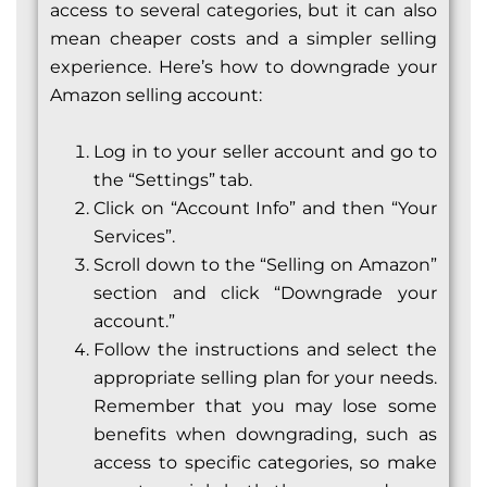
access to several categories, but it can also
mean cheaper costs and a simpler selling
experience. Here’s how to downgrade your
Amazon selling account:
Log in to your seller account and go to
the “Settings” tab.
Click on “Account Info” and then “Your
Services”.
Scroll down to the “Selling on Amazon”
section and click “Downgrade your
account.”
Follow the instructions and select the
appropriate selling plan for your needs.
Remember that you may lose some
benefits when downgrading, such as
access to specific categories, so make