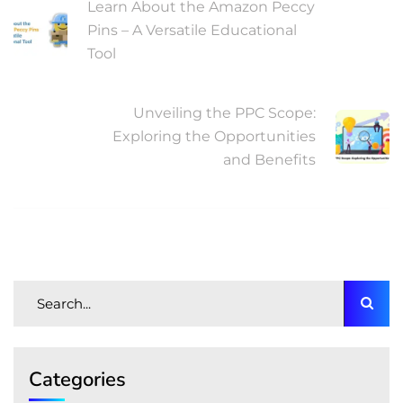
Learn About the Amazon Peccy
Pins – A Versatile Educational
Tool
NEXT POST
Unveiling the PPC Scope:
Exploring the Opportunities
and Benefits
Categories