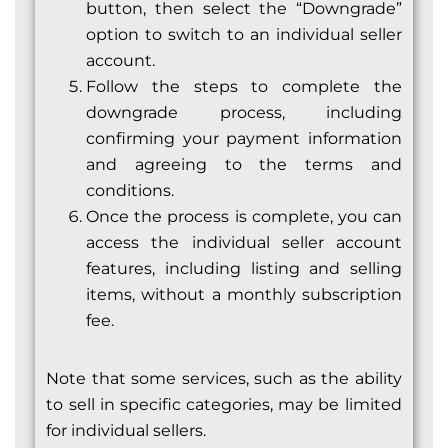
button, then select the “Downgrade”
option to switch to an individual seller
account.
Follow the steps to complete the
downgrade process, including
confirming your payment information
and agreeing to the terms and
conditions.
Once the process is complete, you can
access the individual seller account
features, including listing and selling
items, without a monthly subscription
fee.
Note that some services, such as the ability
to sell in specific categories, may be limited
for individual sellers.