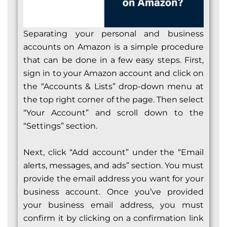
Separating your personal and business
accounts on Amazon is a simple procedure
that can be done in a few easy steps. First,
sign in to your Amazon account and click on
the “Accounts & Lists” drop-down menu at
the top right corner of the page. Then select
“Your Account” and scroll down to the
“Settings” section.
Next, click “Add account” under the “Email
alerts, messages, and ads” section. You must
provide the email address you want for your
business account. Once you’ve provided
your business email address, you must
confirm it by clicking on a confirmation link