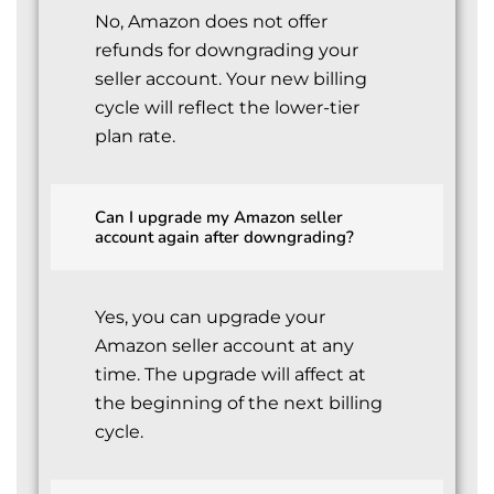
No, Amazon does not offer
refunds for downgrading your
seller account. Your new billing
cycle will reflect the lower-tier
plan rate.
Can I upgrade my Amazon seller
account again after downgrading?
Yes, you can upgrade your
Amazon seller account at any
time. The upgrade will affect at
the beginning of the next billing
cycle.