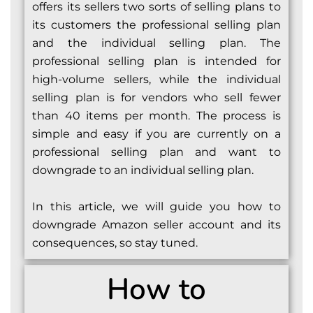
offers its sellers two sorts of selling plans to
its customers the professional selling plan
and the individual selling plan. The
professional selling plan is intended for
high-volume sellers, while the individual
selling plan is for vendors who sell fewer
than 40 items per month. The process is
simple and easy if you are currently on a
professional selling plan and want to
downgrade to an individual selling plan.
In this article, we will guide you how to
downgrade Amazon seller account and its
consequences, so stay tuned.
How to