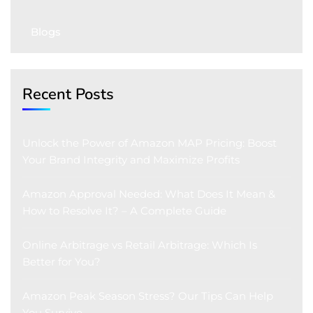
Blogs
Recent Posts
Unlock the Power of Amazon MAP Pricing: Boost
Your Brand Integrity and Maximize Profits
Amazon Approval Needed: What Does It Mean &
How to Resolve It? – A Complete Guide
Online Arbitrage vs Retail Arbitrage: Which Is
Better for You?
Amazon Peak Season Stress? Our Tips Can Help
You Survive