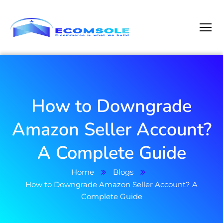
How to Downgrade
Amazon Seller Account?
A Complete Guide
Home
Blogs
How to Downgrade Amazon Seller Account? A
Complete Guide