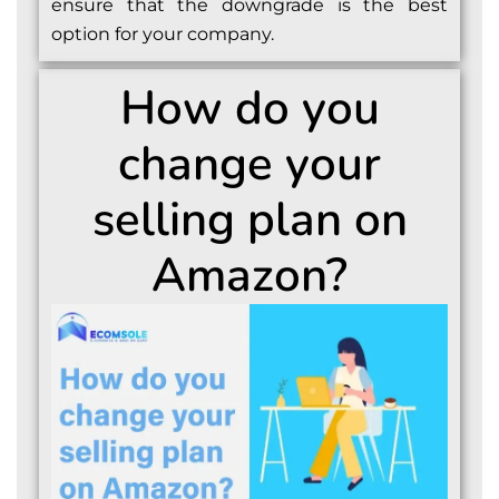
ensure that the downgrade is the best
option for your company.
How do you
change your
selling plan on
Amazon?