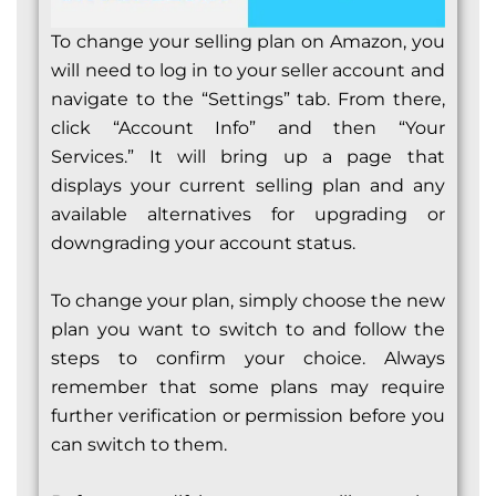
To change your selling plan on Amazon, you
will need to log in to your seller account and
navigate to the “Settings” tab. From there,
click “Account Info” and then “Your
Services.” It will bring up a page that
displays your current selling plan and any
available alternatives for upgrading or
downgrading your account status.
To change your plan, simply choose the new
plan you want to switch to and follow the
steps to confirm your choice. Always
remember that some plans may require
further verification or permission before you
can switch to them.