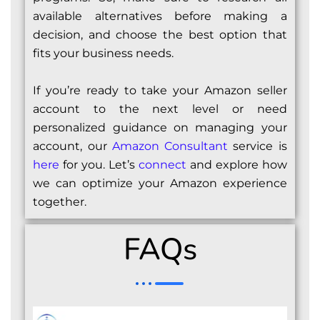
available alternatives before making a
decision, and choose the best option that
fits your business needs.
If you’re ready to take your Amazon seller
account to the next level or need
personalized guidance on managing your
account, our
Amazon Consultant
service is
here
for you. Let’s
connect
and explore how
we can optimize your Amazon experience
together.
FAQs