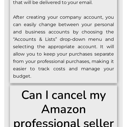
that will be delivered to your email.
After creating your company account, you
can easily change between your personal
and business accounts by choosing the
“Accounts & Lists” drop-down menu and
selecting the appropriate account. It will
allow you to keep your purchases separate
from your professional purchases, making it
easier to track costs and manage your
budget.
Can I cancel my
Amazon
professional seller