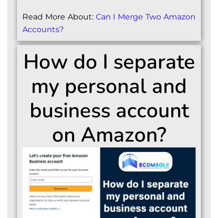
Read More About:
Can I Merge Two Amazon
Accounts?
How do I separate
my personal and
business account
on Amazon?