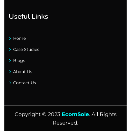
Useful Links
Home
Case Studies
Blogs
About Us
Contact Us
Copyright ©
2023
EcomSole
. All Rights
Reserved.