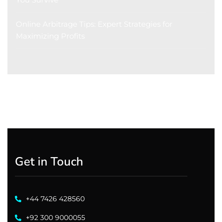
Online Arbitrage Tips: Expert Strategies for
Maximizing Profits
Get in Touch
+44 7426 428560
+92 300 9000055