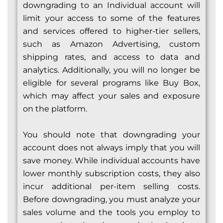
downgrading to an Individual account will
limit your access to some of the features
and services offered to higher-tier sellers,
such as Amazon Advertising, custom
shipping rates, and access to data and
analytics. Additionally, you will no longer be
eligible for several programs like Buy Box,
which may affect your sales and exposure
on the platform.
You should note that downgrading your
account does not always imply that you will
save money. While individual accounts have
lower monthly subscription costs, they also
incur additional per-item selling costs.
Before downgrading, you must analyze your
sales volume and the tools you employ to