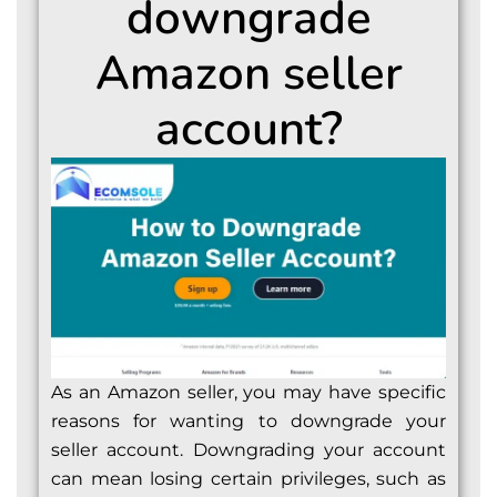
downgrade
Amazon seller
account?
As an Amazon seller, you may have specific
reasons for wanting to downgrade your
seller account. Downgrading your account
can mean losing certain privileges, such as