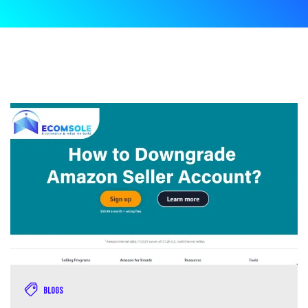
Blogs