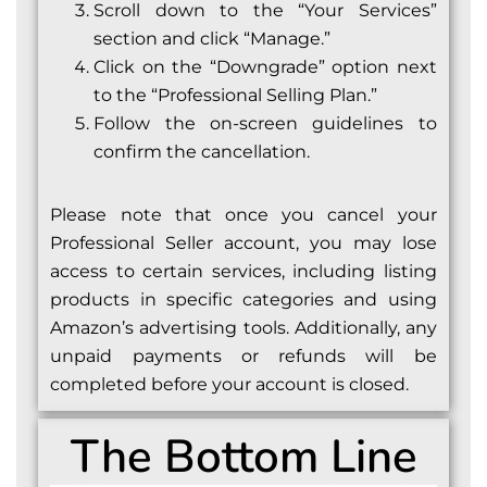
Scroll down to the “Your Services”
section and click “Manage.”
Click on the “Downgrade” option next
to the “Professional Selling Plan.”
Follow the on-screen guidelines to
confirm the cancellation.
Please note that once you cancel your
Professional Seller account, you may lose
access to certain services, including listing
products in specific categories and using
Amazon’s advertising tools. Additionally, any
unpaid payments or refunds will be
completed before your account is closed.
The Bottom Line