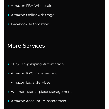
Amazon FBA Wholesale
Amazon Online Arbitrage
Facebook Automation
More Services
eBay Dropshiping Automation
Amazon PPC Management
Amazon Legal Services
Walmart Marketplace Management
Amazon Account Reinstatement