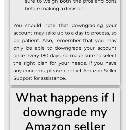
sure to weigh both the pros and cons
before making a decision.
You should note that downgrading your
account may take up to a day to process, so
be patient. Also, remember that you may
only be able to downgrade your account
once every 180 days, so make sure to select
the right plan for your needs. If you have
any concerns, please contact Amazon Seller
Support for assistance.
What happens if I
downgrade my
Amazon seller