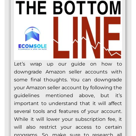
Let’s wrap up our guide on how to
downgrade Amazon seller accounts with
some final thoughts. You can downgrade
your Amazon seller account by following the
guidelines mentioned above, but it’s
important to understand that it will affect
several tools and features of your account.
While it will lower your subscription fee, it
will also restrict your access to certain
programs. So, make sure to research all