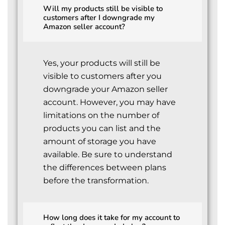
Will my products still be visible to
customers after I downgrade my
Amazon seller account?
Yes, your products will still be
visible to customers after you
downgrade your Amazon seller
account. However, you may have
limitations on the number of
products you can list and the
amount of storage you have
available. Be sure to understand
the differences between plans
before the transformation.
How long does it take for my account to