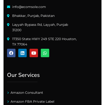
info@ecomsole.com
Bhakkar, Punjab, Pakistan
Layyah Bypass Rd, Layyah, Punjab
31200
17350 State HWY 249 STE 220 Houston,
TX 77064
Our Services
Amazon Consultant
Amazon FBA Private Label