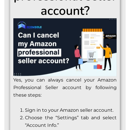
account?
Yes, you can always cancel your Amazon
Professional Seller account by following
these steps:
Sign in to your Amazon seller account.
Choose the “Settings” tab and select
“Account Info.”