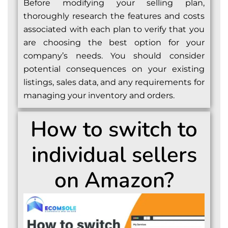
Before modifying your selling plan,
thoroughly research the features and costs
associated with each plan to verify that you
are choosing the best option for your
company’s needs. You should consider
potential consequences on your existing
listings, sales data, and any requirements for
managing your inventory and orders.
How to switch to
individual sellers
on Amazon?