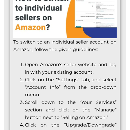
To switch to an individual seller account on
Amazon, follow the given guidelines:
Open Amazon’s seller website and log
in with your existing account.
Click on the “Settings” tab, and select
“Account Info” from the drop-down
menu.
Scroll down to the “Your Services”
section and click on the “Manage”
button next to “Selling on Amazon.”
Click on the “Upgrade/Downgrade”