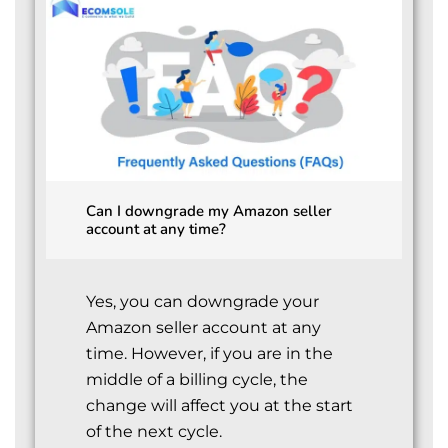
Can I downgrade my Amazon seller
account at any time?
Yes, you can downgrade your
Amazon seller account at any
time. However, if you are in the
middle of a billing cycle, the
change will affect you at the start
of the next cycle.