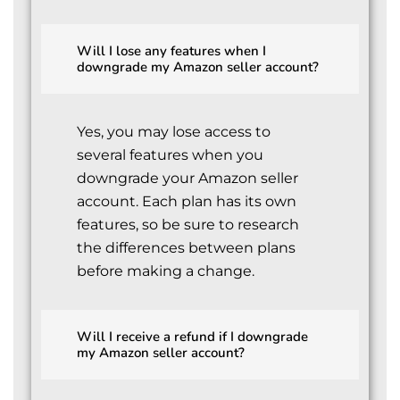
Will I lose any features when I
downgrade my Amazon seller account?
Yes, you may lose access to
several features when you
downgrade your Amazon seller
account. Each plan has its own
features, so be sure to research
the differences between plans
before making a change.
Will I receive a refund if I downgrade
my Amazon seller account?