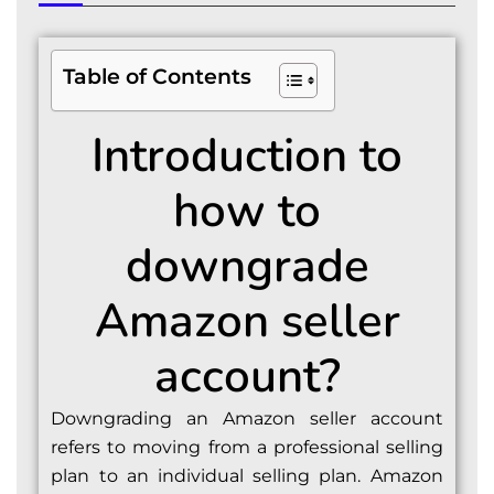
Table of Contents
Introduction to
how to
downgrade
Amazon seller
account?
Downgrading an Amazon seller account
refers to moving from a professional selling
plan to an individual selling plan. Amazon