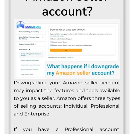
account?
Downgrading your Amazon seller account
may impact the features and tools available
to you as a seller. Amazon offers three types
of selling accounts: Individual, Professional,
and Enterprise.
If you have a Professional account,