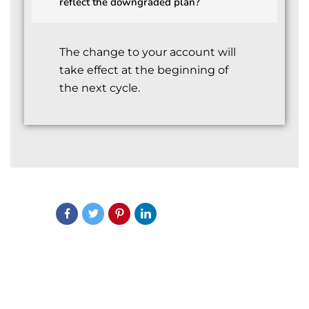
reflect the downgraded plan?
The change to your account will
take effect at the beginning of
the next cycle.
Share:
PREVIOUS POST